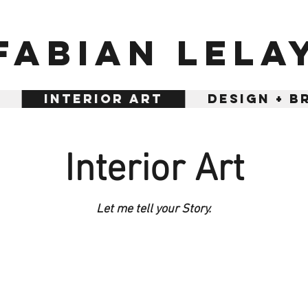
Fabian Lela
Interior Art
Design + B
Interior Art
Let me tell your Story.