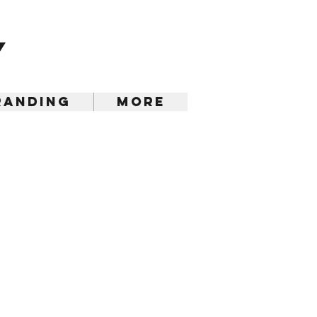
y
randing
More