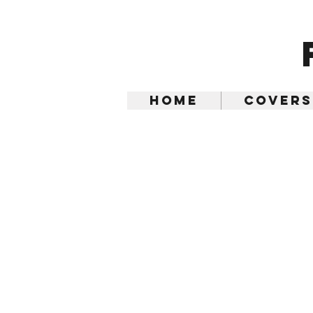
Home
Covers